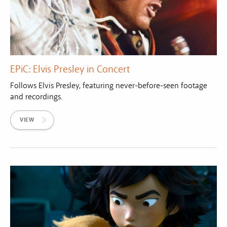
EPiC: Elvis Presley in Concert
Follows Elvis Presley, featuring never-before-seen footage
and recordings.
VIEW