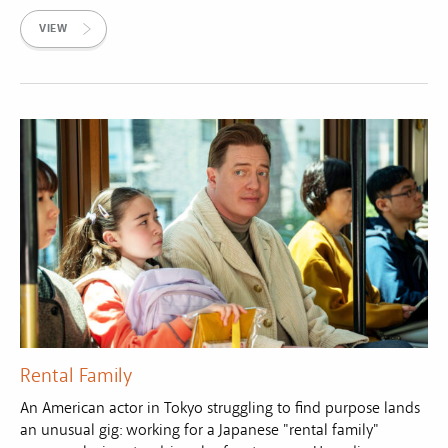
VIEW
Rental Family
An American actor in Tokyo struggling to find purpose lands
an unusual gig: working for a Japanese "rental family"