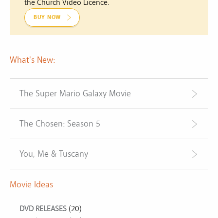
the Church Video Licence.
BUY NOW
What's New:
The Super Mario Galaxy Movie
The Chosen: Season 5
You, Me & Tuscany
Movie Ideas
DVD RELEASES
(20)