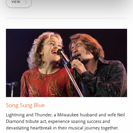
VIEW
Song Sung Blue
Lightning and Thunder, a Milwaukee husband and wife Neil
Diamond tribute act, experience soaring success and
devastating heartbreak in their musical journey together.