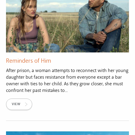
Reminders of Him
After prison, a woman attempts to reconnect with her young
daughter but faces resistance from everyone except a bar
owner with ties to her child. As they grow closer, she must
confront her past mistakes to...
VIEW