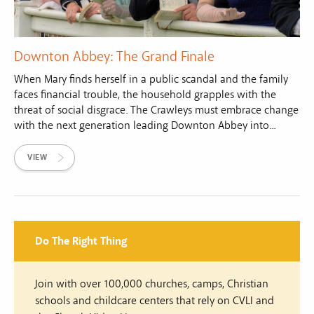
Downton Abbey: The Grand Finale
When Mary finds herself in a public scandal and the family
faces financial trouble, the household grapples with the
threat of social disgrace. The Crawleys must embrace change
with the next generation leading Downton Abbey into...
VIEW
Do The Right Thing
Join with over 100,000 churches, camps, Christian
schools and childcare centers that rely on CVLI and