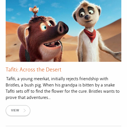
Tafiti: Across the Desert
Tafiti, a young meerkat, initially rejects friendship with
Bristles, a bush pig. When his grandpa is bitten by a snake
Tafiti sets off to find the flower for the cure. Bristles wants to
prove that adventures...
VIEW