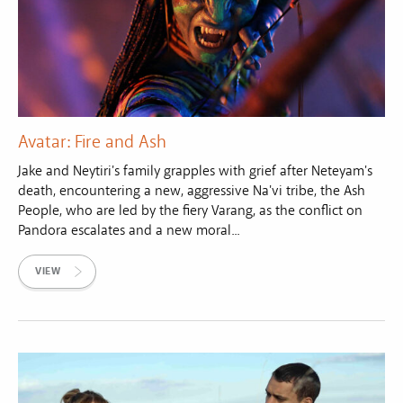
Avatar: Fire and Ash
Jake and Neytiri's family grapples with grief after Neteyam's
death, encountering a new, aggressive Na'vi tribe, the Ash
People, who are led by the fiery Varang, as the conflict on
Pandora escalates and a new moral...
VIEW