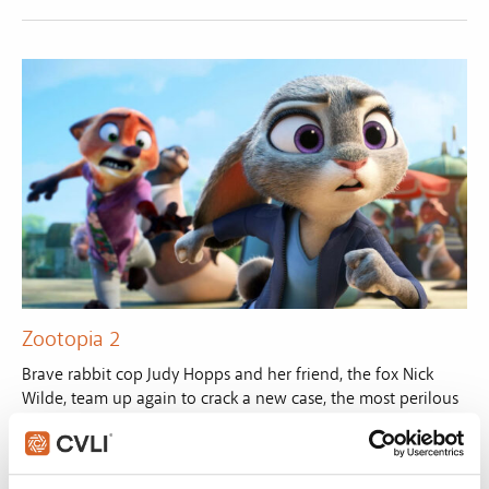
Zootopia 2
Brave rabbit cop Judy Hopps and her friend, the fox Nick
Wilde, team up again to crack a new case, the most perilous
and intricate of their careers.
VIEW