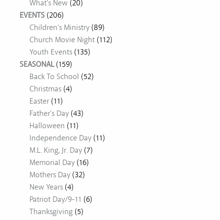
What's New
(20)
EVENTS
(206)
Children's Ministry
(89)
Church Movie Night
(112)
Youth Events
(135)
SEASONAL
(159)
Back To School
(52)
Christmas
(4)
Easter
(11)
Father's Day
(43)
Halloween
(11)
Independence Day
(11)
M.L. King, Jr. Day
(7)
Memorial Day
(16)
Mothers Day
(32)
New Years
(4)
Patriot Day/9-11
(6)
Thanksgiving
(5)