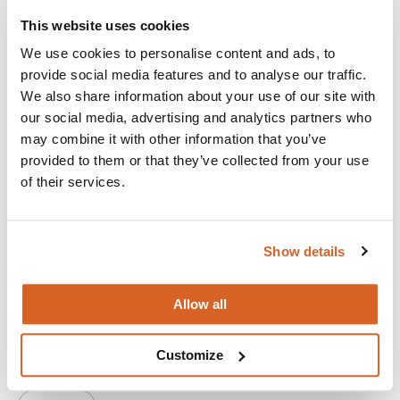
This website uses cookies
We use cookies to personalise content and ads, to
provide social media features and to analyse our traffic.
We also share information about your use of our site with
our social media, advertising and analytics partners who
may combine it with other information that you’ve
provided to them or that they’ve collected from your use
of their services.
Show details
Ella McCay
Allow all
An idealistic young woman juggles her family and work life
in a comedy about the people you love and how to survive
Customize
them.