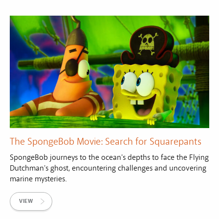
The SpongeBob Movie: Search for Squarepants
SpongeBob journeys to the ocean's depths to face the Flying
Dutchman's ghost, encountering challenges and uncovering
marine mysteries.
VIEW