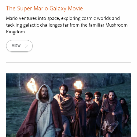
The Super Mario Galaxy Movie
Mario ventures into space, exploring cosmic worlds and
tackling galactic challenges far from the familiar Mushroom
Kingdom.
VIEW