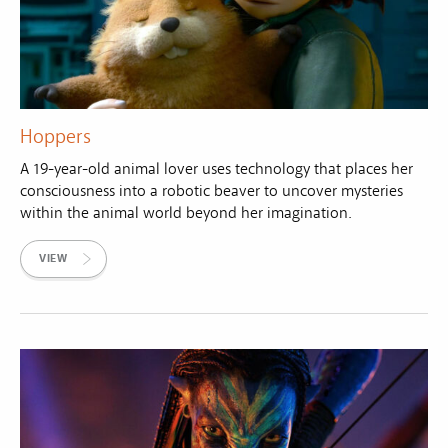
Hoppers
A 19-year-old animal lover uses technology that places her
consciousness into a robotic beaver to uncover mysteries
within the animal world beyond her imagination.
VIEW