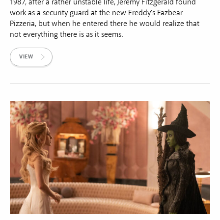
1987, after a rather unstable life, Jeremy Fitzgerald found
work as a security guard at the new Freddy's Fazbear
Pizzeria, but when he entered there he would realize that
not everything there is as it seems.
VIEW