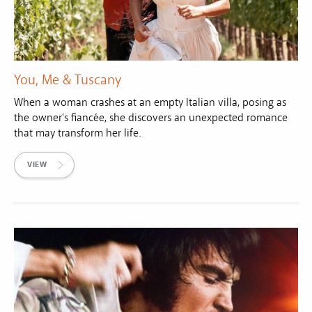
You, Me & Tuscany
When a woman crashes at an empty Italian villa, posing as
the owner's fiancée, she discovers an unexpected romance
that may transform her life.
VIEW