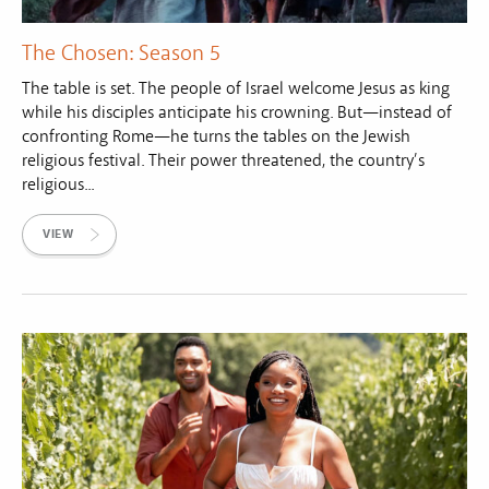
The Chosen: Season 5
The table is set. The people of Israel welcome Jesus as king
while his disciples anticipate his crowning. But—instead of
confronting Rome—he turns the tables on the Jewish
religious festival. Their power threatened, the country’s
religious...
VIEW