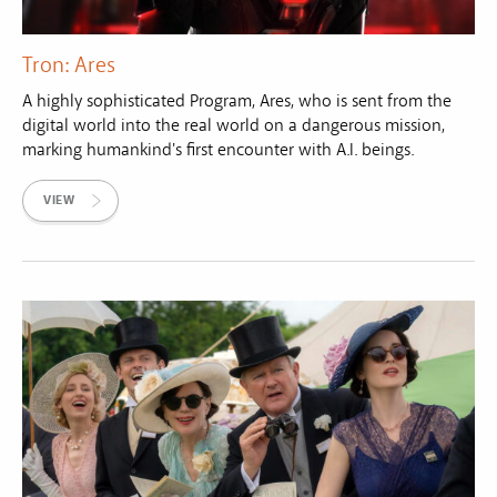
Tron: Ares
A highly sophisticated Program, Ares, who is sent from the
digital world into the real world on a dangerous mission,
marking humankind's first encounter with A.I. beings.
VIEW