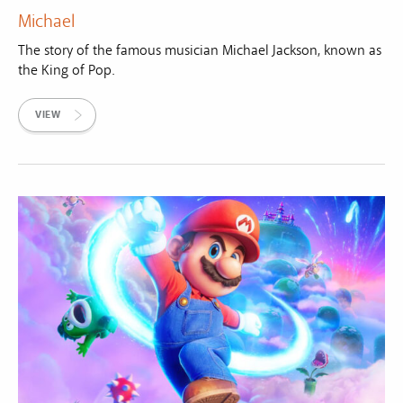
Michael
The story of the famous musician Michael Jackson, known as
the King of Pop.
VIEW