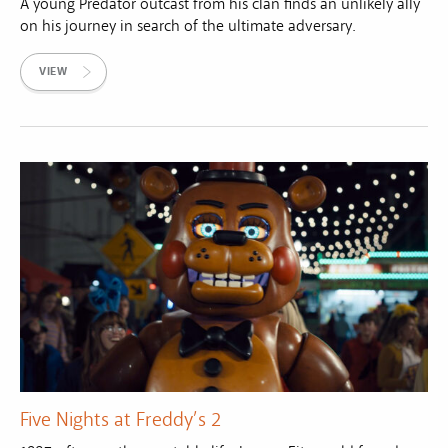
A young Predator outcast from his clan finds an unlikely ally
on his journey in search of the ultimate adversary.
VIEW
Five Nights at Freddy’s 2