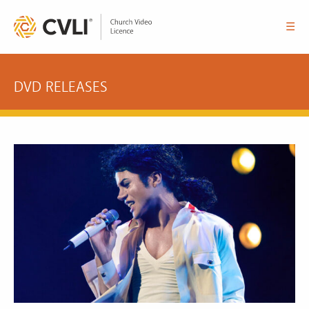
☰
DVD RELEASES