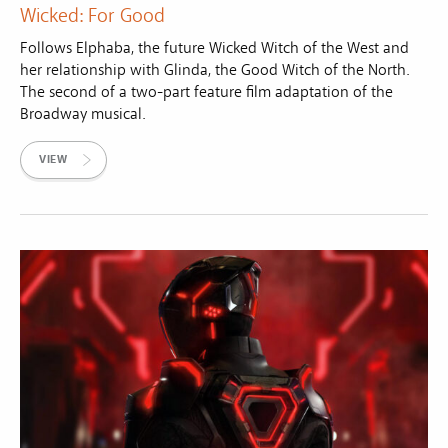
Wicked: For Good
Follows Elphaba, the future Wicked Witch of the West and
her relationship with Glinda, the Good Witch of the North.
The second of a two-part feature film adaptation of the
Broadway musical.
VIEW