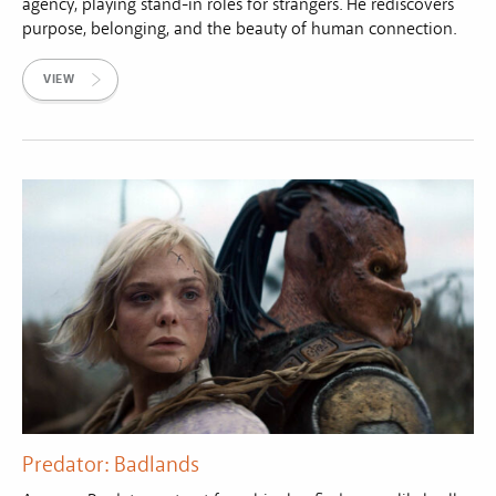
agency, playing stand-in roles for strangers. He rediscovers
purpose, belonging, and the beauty of human connection.
VIEW
Predator: Badlands