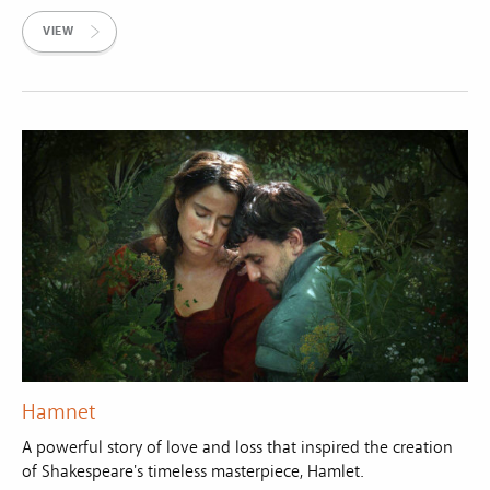
VIEW
Hamnet
A powerful story of love and loss that inspired the creation
of Shakespeare's timeless masterpiece, Hamlet.