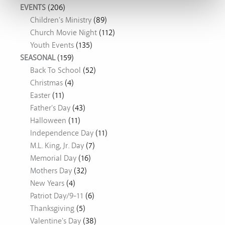
EVENTS
(206)
Children's Ministry
(89)
Church Movie Night
(112)
Youth Events
(135)
SEASONAL
(159)
Back To School
(52)
Christmas
(4)
Easter
(11)
Father's Day
(43)
Halloween
(11)
Independence Day
(11)
M.L. King, Jr. Day
(7)
Memorial Day
(16)
Mothers Day
(32)
New Years
(4)
Patriot Day/9-11
(6)
Thanksgiving
(5)
Valentine's Day
(38)