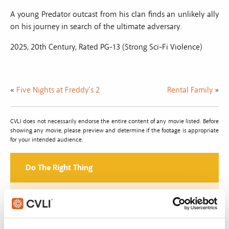
A young Predator outcast from his clan finds an unlikely ally
on his journey in search of the ultimate adversary.
2025, 20th Century, Rated PG-13 (Strong Sci-Fi Violence)
«
Five Nights at Freddy’s 2
Rental Family
»
CVLI does not necessarily endorse the entire content of any movie listed. Before
showing any movie, please preview and determine if the footage is appropriate
for your intended audience.
Do The Right Thing
Join with over 100,000 churches, camps, Christian
schools and childcare centers that rely on CVLI and
the Church Video Licence.