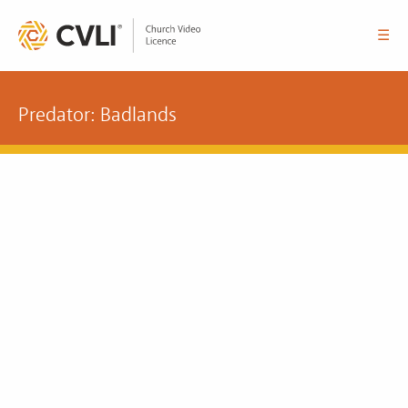
☰
Predator: Badlands