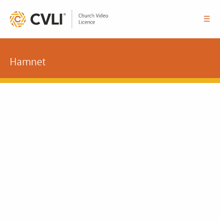
☰
Hamnet