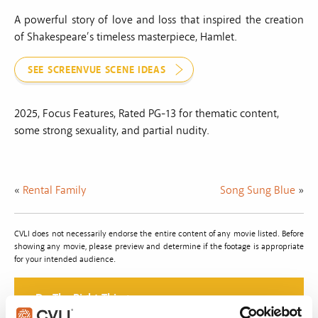
A powerful story of love and loss that inspired the creation
of Shakespeare’s timeless masterpiece, Hamlet.
SEE SCREENVUE SCENE IDEAS
2025, Focus Features, Rated PG-13 for thematic content,
some strong sexuality, and partial nudity.
«
Rental Family
Song Sung Blue
»
CVLI does not necessarily endorse the entire content of any movie listed. Before
showing any movie, please preview and determine if the footage is appropriate
for your intended audience.
Do The Right Thing