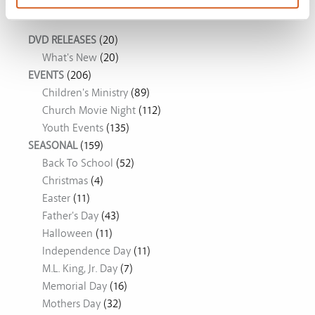
Movie Ideas
DVD RELEASES
(20)
What's New
(20)
EVENTS
(206)
Children's Ministry
(89)
Church Movie Night
(112)
Youth Events
(135)
SEASONAL
(159)
Back To School
(52)
Christmas
(4)
Easter
(11)
Father's Day
(43)
Halloween
(11)
Independence Day
(11)
M.L. King, Jr. Day
(7)
Memorial Day
(16)
Mothers Day
(32)