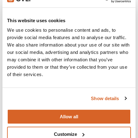
Join with over 100,000 churches, camps, Christian
schools and childcare centers that rely on CVLI and
This website uses cookies
the Church Video Licence.
We use cookies to personalise content and ads, to
BUY NOW
provide social media features and to analyse our traffic.
We also share information about your use of our site with
our social media, advertising and analytics partners who
may combine it with other information that you’ve
What's New:
provided to them or that they’ve collected from your use
of their services.
Michael
Show details
The Super Mario Galaxy Movie
Allow all
The Chosen: Season 5
Customize