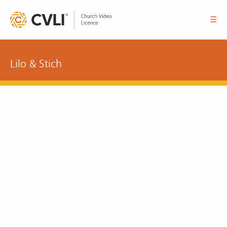
☰
Lilo & Stich