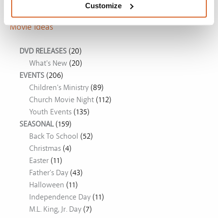
Customize
Movie Ideas
DVD RELEASES
(20)
What's New
(20)
EVENTS
(206)
Children's Ministry
(89)
Church Movie Night
(112)
Youth Events
(135)
SEASONAL
(159)
Back To School
(52)
Christmas
(4)
Easter
(11)
Father's Day
(43)
Halloween
(11)
Independence Day
(11)
M.L. King, Jr. Day
(7)