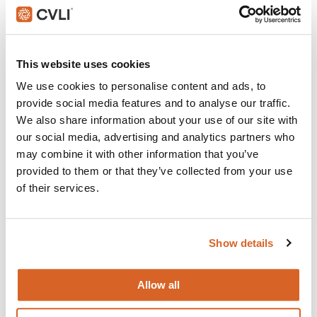
Do The Right Thing
Join with over 100,000 churches, camps, Christian
This website uses cookies
schools and childcare centers that rely on CVLI and
We use cookies to personalise content and ads, to
the Church Video Licence.
provide social media features and to analyse our traffic.
BUY NOW
We also share information about your use of our site with
our social media, advertising and analytics partners who
may combine it with other information that you’ve
provided to them or that they’ve collected from your use
What's New:
of their services.
Michael
Show details
The Super Mario Galaxy Movie
Allow all
The Chosen: Season 5