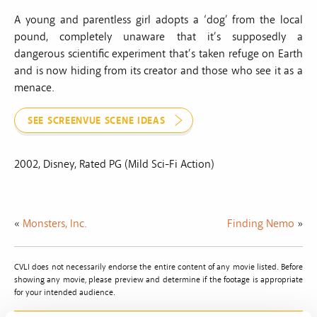
A young and parentless girl adopts a ‘dog’ from the local
pound, completely unaware that it’s supposedly a
dangerous scientific experiment that’s taken refuge on Earth
and is now hiding from its creator and those who see it as a
menace.
SEE SCREENVUE SCENE IDEAS
2002, Disney, Rated PG (Mild Sci-Fi Action)
«
Monsters, Inc.
Finding Nemo
»
CVLI does not necessarily endorse the entire content of any movie listed. Before
showing any movie, please preview and determine if the footage is appropriate
for your intended audience.