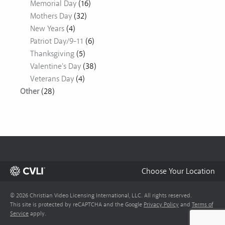
Memorial Day
(16)
Mothers Day
(32)
New Years
(4)
Patriot Day/9-11
(6)
Thanksgiving
(5)
Valentine's Day
(38)
Veterans Day
(4)
Other
(28)
Choose Your Location
© 2026 Christian Video Licensing International, LLC. All rights reserved.
This site is protected by reCAPTCHA and the Google
Privacy Policy
and
Terms of
Service
apply.