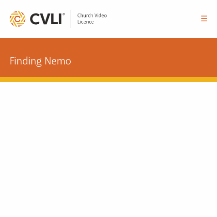
☰
Finding Nemo