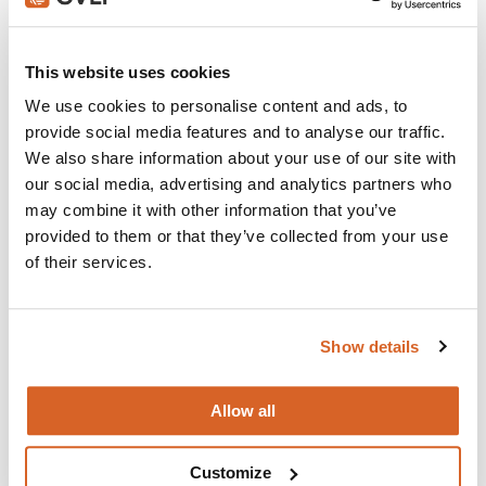
Join with over 100,000 churches, camps, Christian
schools and childcare centers that rely on CVLI and
This website uses cookies
the Church Video Licence.
We use cookies to personalise content and ads, to
BUY NOW
provide social media features and to analyse our traffic.
We also share information about your use of our site with
our social media, advertising and analytics partners who
may combine it with other information that you’ve
What's New:
provided to them or that they’ve collected from your use
of their services.
Michael
Show details
The Super Mario Galaxy Movie
Allow all
The Chosen: Season 5
Customize