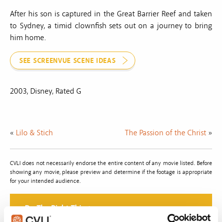
After his son is captured in the Great Barrier Reef and taken
to Sydney, a timid clownfish sets out on a journey to bring
him home.
SEE SCREENVUE SCENE IDEAS
2003, Disney, Rated G
«
Lilo & Stich
The Passion of the Christ
»
CVLI does not necessarily endorse the entire content of any movie listed. Before
showing any movie, please preview and determine if the footage is appropriate
for your intended audience.
Do The Right Thing