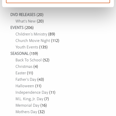
Movie Ideas
DVD RELEASES
(20)
What's New
(20)
EVENTS
(206)
Children's Ministry
(89)
Church Movie Night
(112)
Youth Events
(135)
SEASONAL
(159)
Back To School
(52)
Christmas
(4)
Easter
(11)
Father's Day
(43)
Halloween
(11)
Independence Day
(11)
M.L. King, Jr. Day
(7)
Memorial Day
(16)
Mothers Day
(32)