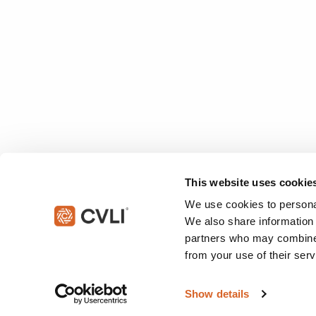
This website uses cookie
We use cookies to personal
We also share information 
partners who may combine i
from your use of their serv
© 2026 Christian Video Licensing International, LLC. All rights reserved
Show details
This site is protected by reCAPTCHA and the Google
Privacy Policy
an