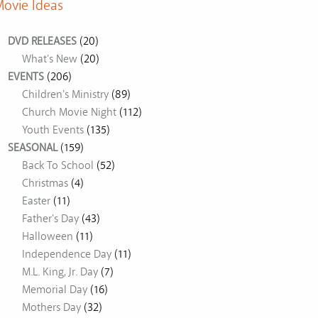
ovie Ideas
DVD RELEASES
(20)
What's New
(20)
EVENTS
(206)
Children's Ministry
(89)
Church Movie Night
(112)
Youth Events
(135)
SEASONAL
(159)
Back To School
(52)
Christmas
(4)
Easter
(11)
Father's Day
(43)
Halloween
(11)
Independence Day
(11)
M.L. King, Jr. Day
(7)
Memorial Day
(16)
Mothers Day
(32)