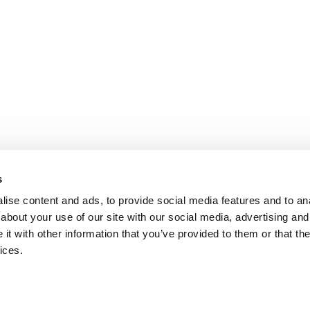
s
ise content and ads, to provide social media features and to anal
about your use of our site with our social media, advertising and
t with other information that you’ve provided to them or that the
ices.
.
d
Terms of Service
apply.