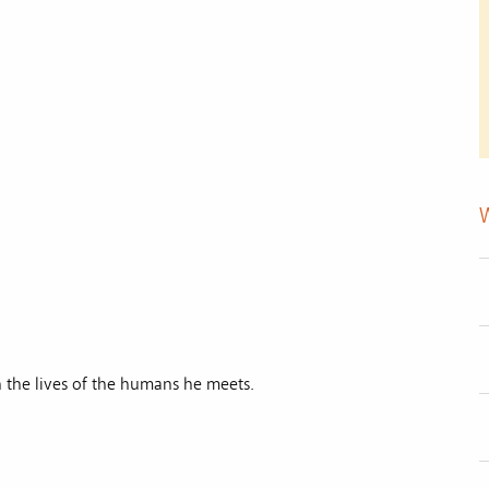
 the lives of the humans he meets.