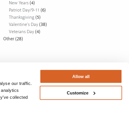
New Years
(4)
Patriot Day/9-11
(6)
Thanksgiving
(5)
Valentine's Day
(38)
Veterans Day
(4)
Other
(28)
Allow all
yse our traffic.
 analytics
Customize
y’ve collected
Australia
BUY NOW
Privacy Policy
/
License
/
Privacy Policy