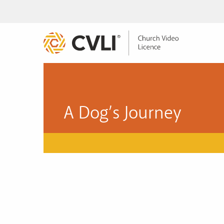
A Dog’s Journey