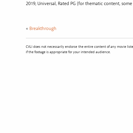
2019, Universal, Rated PG (for thematic content, som
«
Breakthrough
CVLI does not necessarily endorse the entire content of any movie li
if the footage is appropriate for your intended audience.