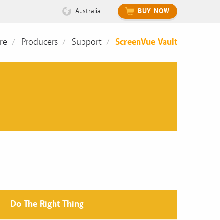
Australia
BUY NOW
re
Producers
Support
ScreenVue Vault
Do The Right Thing