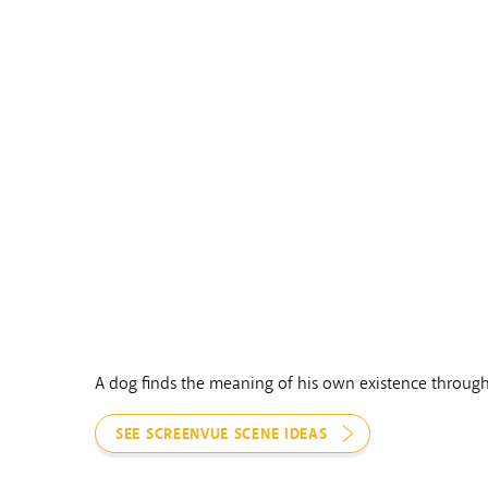
A dog finds the meaning of his own existence through
SEE SCREENVUE SCENE IDEAS