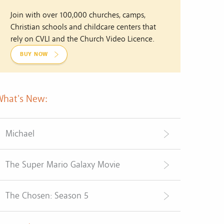
Join with over 100,000 churches, camps,
Christian schools and childcare centers that
rely on CVLI and the Church Video Licence.
BUY NOW
What's New:
Michael
The Super Mario Galaxy Movie
The Chosen: Season 5