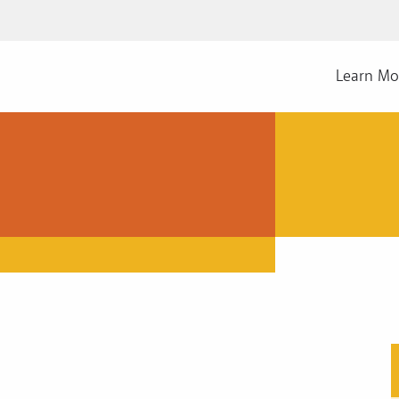
Learn Mo