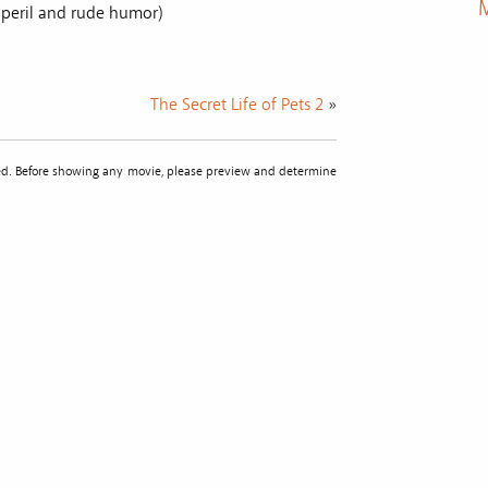
M
e peril and rude humor)
The Secret Life of Pets 2
»
sted. Before showing any movie, please preview and determine