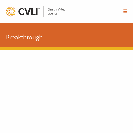
☰
Breakthrough