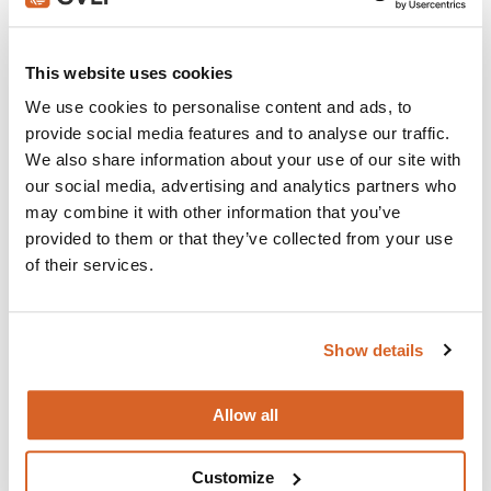
Join with over 100,000 churches, camps, Christian
schools and childcare centers that rely on CVLI and
This website uses cookies
the Church Video Licence.
We use cookies to personalise content and ads, to
BUY NOW
provide social media features and to analyse our traffic.
We also share information about your use of our site with
our social media, advertising and analytics partners who
may combine it with other information that you’ve
What's New:
provided to them or that they’ve collected from your use
of their services.
Michael
Show details
The Super Mario Galaxy Movie
Allow all
The Chosen: Season 5
Customize