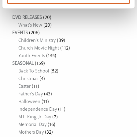
Movie Ideas
DVD RELEASES
(20)
What's New
(20)
EVENTS
(206)
Children's Ministry
(89)
Church Movie Night
(112)
Youth Events
(135)
SEASONAL
(159)
Back To School
(52)
Christmas
(4)
Easter
(11)
Father's Day
(43)
Halloween
(11)
Independence Day
(11)
M.L. King, Jr. Day
(7)
Memorial Day
(16)
Mothers Day
(32)