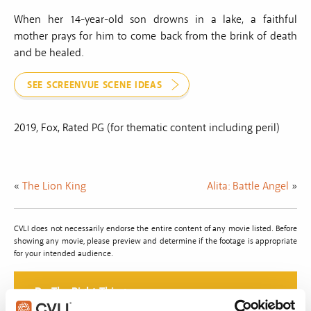
When her 14-year-old son drowns in a lake, a faithful
mother prays for him to come back from the brink of death
and be healed.
SEE SCREENVUE SCENE IDEAS
2019, Fox, Rated PG (for thematic content including peril)
«
The Lion King
Alita: Battle Angel
»
CVLI does not necessarily endorse the entire content of any movie listed. Before
showing any movie, please preview and determine if the footage is appropriate
for your intended audience.
Do The Right Thing