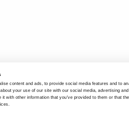
s
ise content and ads, to provide social media features and to anal
about your use of our site with our social media, advertising and
t with other information that you’ve provided to them or that the
ices.
.
d
Terms of Service
apply.