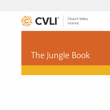
The Jungle Book