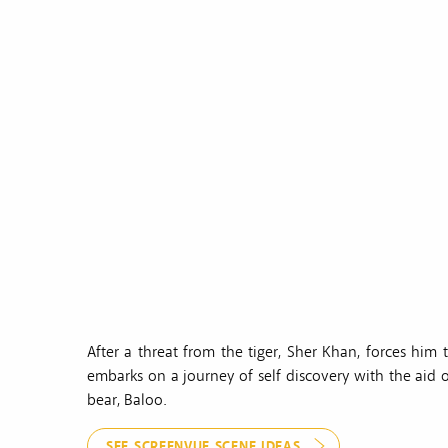
After a threat from the tiger, Sher Khan, forces him
embarks on a journey of self discovery with the aid o
bear, Baloo.
SEE SCREENVUE SCENE IDEAS