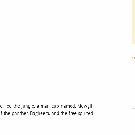
 to flee the jungle, a man-cub named, Mowgli,
f the panther, Bagheera, and the free spirited