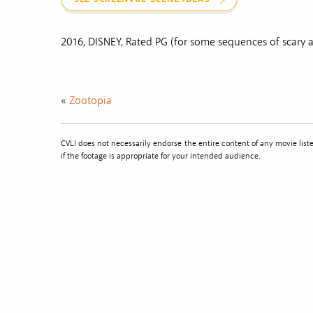
2016, DISNEY, Rated PG (for some sequences of scary a
«
Zootopia
CVLI does not necessarily endorse the entire content of any movie li
if the footage is appropriate for your intended audience.