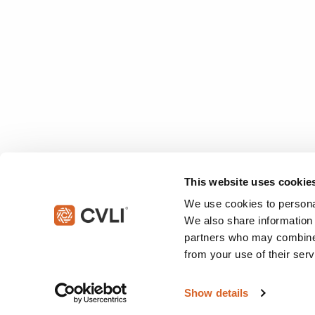
This website uses cookie
We use cookies to personal
We also share information 
partners who may combine i
from your use of their serv
© 2026 Christian Video Licensing International, LLC. All rights reserved
Show details
This site is protected by reCAPTCHA and the Google
Privacy Policy
an