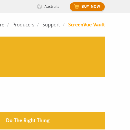
Australia
BUY NOW
re
Producers
Support
ScreenVue Vault
Do The Right Thing