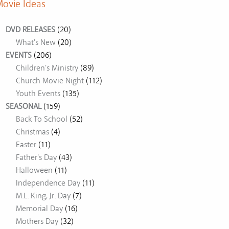
ovie Ideas
DVD RELEASES
(20)
What's New
(20)
EVENTS
(206)
Children's Ministry
(89)
Church Movie Night
(112)
Youth Events
(135)
SEASONAL
(159)
Back To School
(52)
Christmas
(4)
Easter
(11)
Father's Day
(43)
Halloween
(11)
Independence Day
(11)
M.L. King, Jr. Day
(7)
Memorial Day
(16)
Mothers Day
(32)