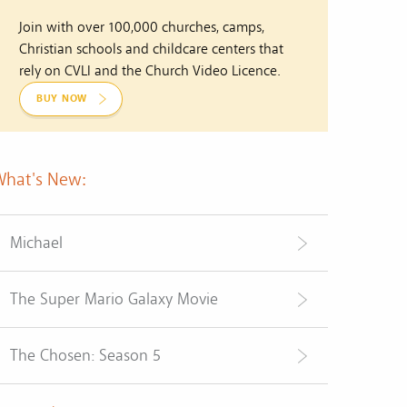
Join with over 100,000 churches, camps,
Christian schools and childcare centers that
rely on CVLI and the Church Video Licence.
BUY NOW
What's New:
Michael
The Super Mario Galaxy Movie
The Chosen: Season 5