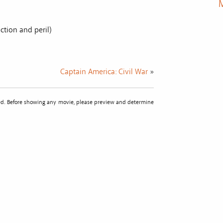
M
ction and peril)
Captain America: Civil War
»
sted. Before showing any movie, please preview and determine