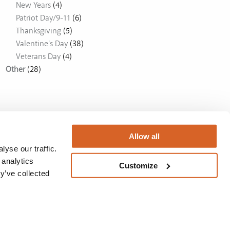
New Years
(4)
Patriot Day/9-11
(6)
Thanksgiving
(5)
Valentine's Day
(38)
Veterans Day
(4)
Other
(28)
Allow all
yse our traffic.
 analytics
Customize
y’ve collected
Australia
BUY NOW
Privacy Policy
/
License
/
Privacy Policy