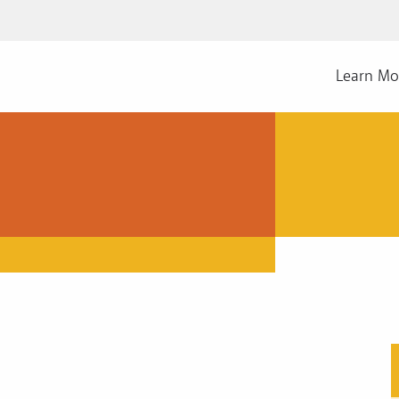
Learn Mo