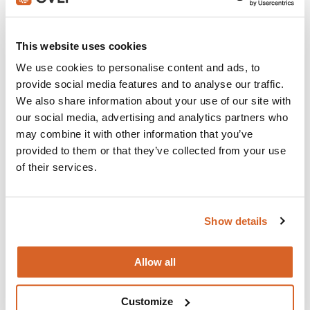
Join with over 100,000 churches, camps, Christian
schools and childcare centers that rely on CVLI and
This website uses cookies
the Church Video Licence.
We use cookies to personalise content and ads, to
BUY NOW
provide social media features and to analyse our traffic.
We also share information about your use of our site with
our social media, advertising and analytics partners who
may combine it with other information that you’ve
What's New:
provided to them or that they’ve collected from your use
of their services.
Michael
Show details
The Super Mario Galaxy Movie
Allow all
The Chosen: Season 5
Customize