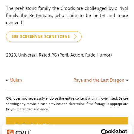
The prehistoric family the Croods are challenged by a rival
family the Bettermans, who claim to be better and more
evolved.
SEE SCREENVUE SCENE IDEAS
2020, Universal, Rated PG (Peril, Action, Rude Humor)
«
Mulan
Raya and the Last Dragon
»
CVLI does not necessarily endorse the entire content of any movie listed. Before
showing any movie, please preview and determine if the footage is appropriate
for your intended audience.
Do The Right Thing