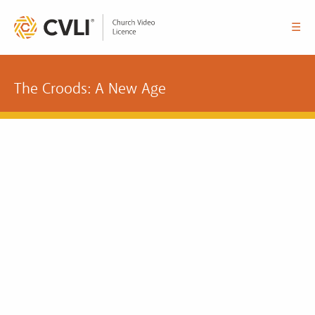
☰
The Croods: A New Age