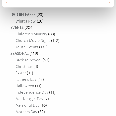
Movie Ideas
DVD RELEASES
(20)
What's New
(20)
EVENTS
(206)
Children's Ministry
(89)
Church Movie Night
(112)
Youth Events
(135)
SEASONAL
(159)
Back To School
(52)
Christmas
(4)
Easter
(11)
Father's Day
(43)
Halloween
(11)
Independence Day
(11)
M.L. King, Jr. Day
(7)
Memorial Day
(16)
Mothers Day
(32)