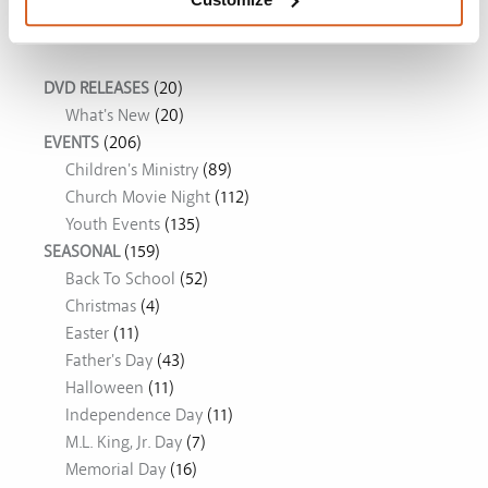
Movie Ideas
DVD RELEASES
(20)
What's New
(20)
EVENTS
(206)
Children's Ministry
(89)
Church Movie Night
(112)
Youth Events
(135)
SEASONAL
(159)
Back To School
(52)
Christmas
(4)
Easter
(11)
Father's Day
(43)
Halloween
(11)
Independence Day
(11)
M.L. King, Jr. Day
(7)
Memorial Day
(16)