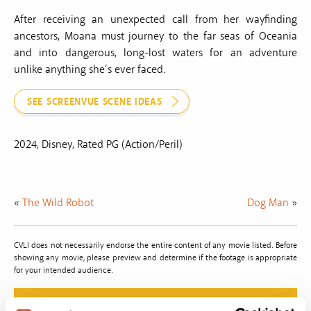
After receiving an unexpected call from her wayfinding
ancestors, Moana must journey to the far seas of Oceania
and into dangerous, long-lost waters for an adventure
unlike anything she’s ever faced.
SEE SCREENVUE SCENE IDEAS
2024, Disney, Rated PG (Action/Peril)
«
The Wild Robot
Dog Man
»
CVLI does not necessarily endorse the entire content of any movie listed. Before
showing any movie, please preview and determine if the footage is appropriate
for your intended audience.
Do The Right Thing