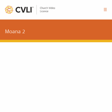
☰
Moana 2