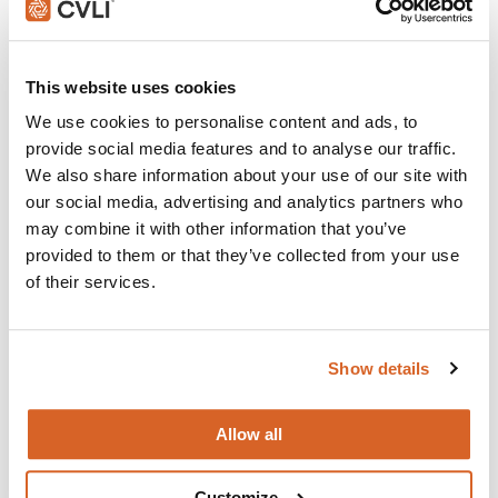
Join with over 100,000 churches, camps, Christian
This website uses cookies
schools and childcare centers that rely on CVLI and
the Church Video Licence.
We use cookies to personalise content and ads, to
provide social media features and to analyse our traffic.
BUY NOW
We also share information about your use of our site with
our social media, advertising and analytics partners who
may combine it with other information that you’ve
What's New:
provided to them or that they’ve collected from your use
of their services.
Michael
Show details
The Super Mario Galaxy Movie
Allow all
The Chosen: Season 5
Customize