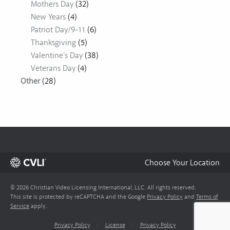
Mothers Day
(32)
New Years
(4)
Patriot Day/9-11
(6)
Thanksgiving
(5)
Valentine's Day
(38)
Veterans Day
(4)
Other
(28)
Choose Your Location
© 2026 Christian Video Licensing International, LLC. All rights reserved.
This site is protected by reCAPTCHA and the Google
Privacy Policy
and
Terms of
Service
apply.
Privacy Policy
/
License
/
Privacy Policy