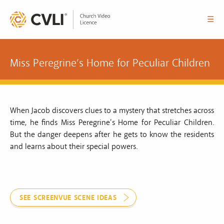
☰
Miss Peregrine’s Home for Peculiar Children
When Jacob discovers clues to a mystery that stretches across
time, he finds Miss Peregrine’s Home for Peculiar Children.
But the danger deepens after he gets to know the residents
and learns about their special powers.
SEE SCREENVUE SCENE IDEAS