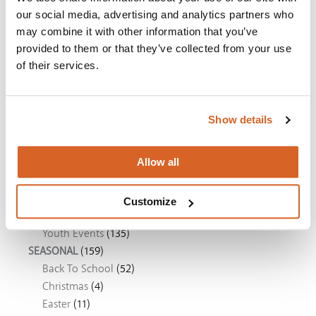
our social media, advertising and analytics partners who
The Super Mario Galaxy Movie
may combine it with other information that you’ve
provided to them or that they’ve collected from your use
The Chosen: Season 5
of their services.
Movie Ideas
Show details
DVD RELEASES
(20)
Allow all
What's New
(20)
EVENTS
(206)
Children's Ministry
(89)
Customize
Church Movie Night
(112)
Youth Events
(135)
SEASONAL
(159)
Back To School
(52)
Christmas
(4)
Easter
(11)