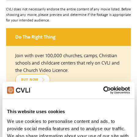
CVLI does not necessarily endorse the entire content of any movie listed. Before
showing any movie, please preview and determine if the footage is appropriate
for your intended audience.
Do The Right Thing
Join with over 100,000 churches, camps, Christian
schools and childcare centers that rely on CVLI and
the Church Video Licence.
BUY NOW
What's New:
This website uses cookies
We use cookies to personalise content and ads, to
Michael
provide social media features and to analyse our traffic.
We also share information about your use of our site with