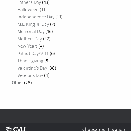
Father's Day
(43)
Halloween
(11)
Independence Day
(11)
M.L. King, Jr. Day
(7)
Memorial Day
(16)
Mothers Day
(32)
New Years
(4)
Patriot Day/9-11
(6)
Thanksgiving
(5)
Valentine's Day
(38)
Veterans Day
(4)
Other
(28)
Choose Your Location