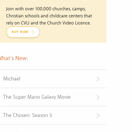
Join with over 100,000 churches, camps,
Christian schools and childcare centers that
rely on CVLI and the Church Video Licence.
BUY NOW
What's New:
Michael
The Super Mario Galaxy Movie
The Chosen: Season 5