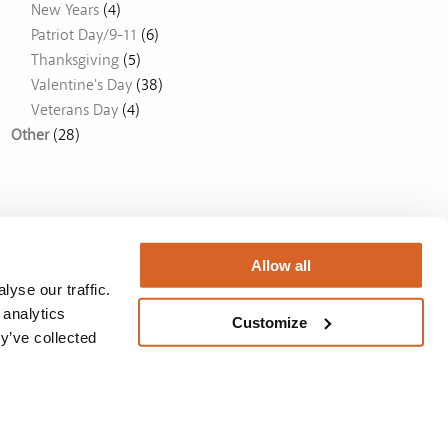
New Years
(4)
Patriot Day/9-11
(6)
Thanksgiving
(5)
Valentine's Day
(38)
Veterans Day
(4)
Other
(28)
Allow all
yse our traffic.
 analytics
Customize
y’ve collected
Australia
BUY NOW
Privacy Policy
/
License
/
Privacy Policy