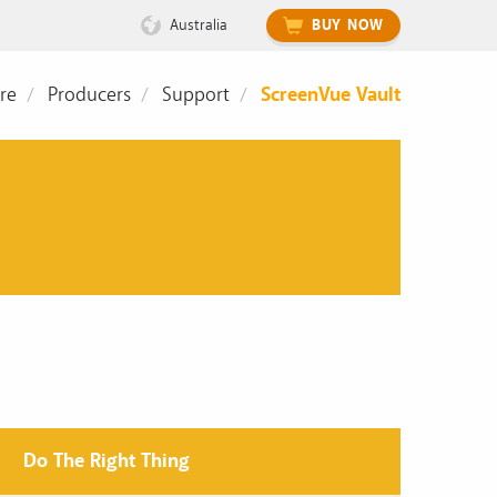
Australia
BUY NOW
re
Producers
Support
ScreenVue Vault
Do The Right Thing