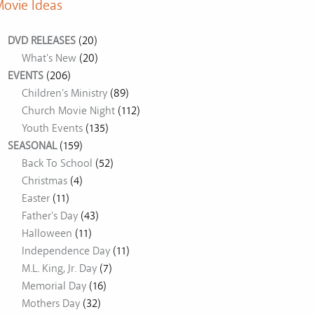
ovie Ideas
DVD RELEASES
(20)
What's New
(20)
EVENTS
(206)
Children's Ministry
(89)
Church Movie Night
(112)
Youth Events
(135)
SEASONAL
(159)
Back To School
(52)
Christmas
(4)
Easter
(11)
Father's Day
(43)
Halloween
(11)
Independence Day
(11)
M.L. King, Jr. Day
(7)
Memorial Day
(16)
Mothers Day
(32)