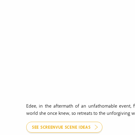
Edee, in the aftermath of an unfathomable event, f
world she once knew, so retreats to the unforgiving wi
SEE SCREENVUE SCENE IDEAS