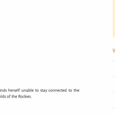
inds herself unable to stay connected to the
lds of the Rockies.