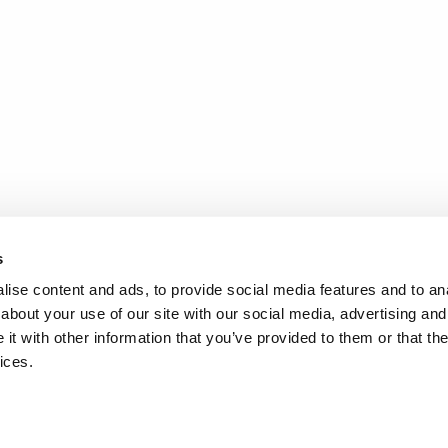
s
ise content and ads, to provide social media features and to anal
about your use of our site with our social media, advertising and
t with other information that you’ve provided to them or that the
ices.
.
d
Terms of Service
apply.