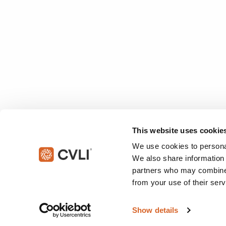
This website uses cookie
We use cookies to personal
We also share information 
partners who may combine i
from your use of their serv
© 2026 Christian Video Licensing International, LLC. All rights reserved
Show details
This site is protected by reCAPTCHA and the Google
Privacy Policy
an