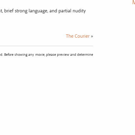
M
, brief strong language, and partial nudity
The Courier
»
sted. Before showing any movie, please preview and determine