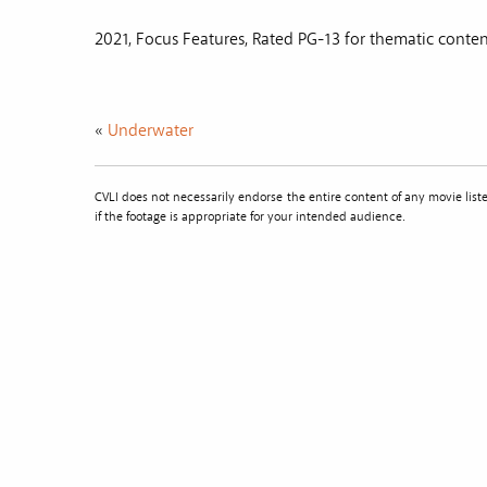
2021, Focus Features, Rated PG-13 for thematic content
«
Underwater
CVLI does not necessarily endorse the entire content of any movie li
if the footage is appropriate for your intended audience.