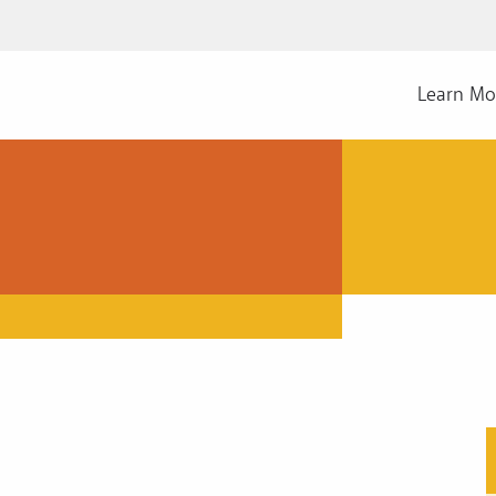
Learn Mo