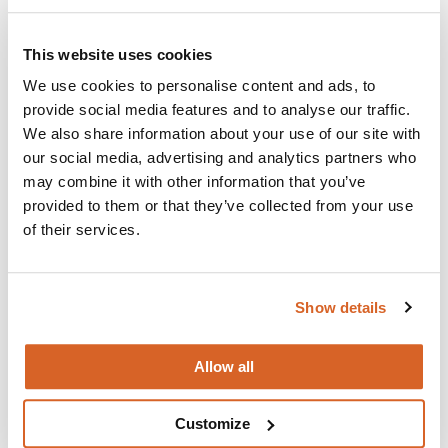
Join with over 100,000 churches, camps, Christian
schools and childcare centers that rely on CVLI and
This website uses cookies
the Church Video Licence.
We use cookies to personalise content and ads, to
BUY NOW
provide social media features and to analyse our traffic.
We also share information about your use of our site with
our social media, advertising and analytics partners who
What's New:
may combine it with other information that you’ve
provided to them or that they’ve collected from your use
of their services.
Michael
The Super Mario Galaxy Movie
Show details
The Chosen: Season 5
Allow all
Customize
Movie Ideas