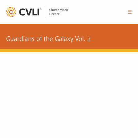
☰
Guardians of the Galaxy Vol. 2