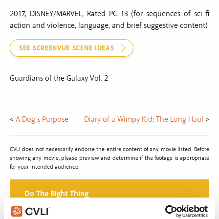
2017, DISNEY/MARVEL, Rated PG-13 (for sequences of sci-fi
action and violence, language, and brief suggestive content)
SEE SCREENVUE SCENE IDEAS
Guardians of the Galaxy Vol. 2
«
A Dog’s Purpose
Diary of a Wimpy Kid: The Long Haul
»
CVLI does not necessarily endorse the entire content of any movie listed. Before
showing any movie, please preview and determine if the footage is appropriate
for your intended audience.
Do The Right Thing