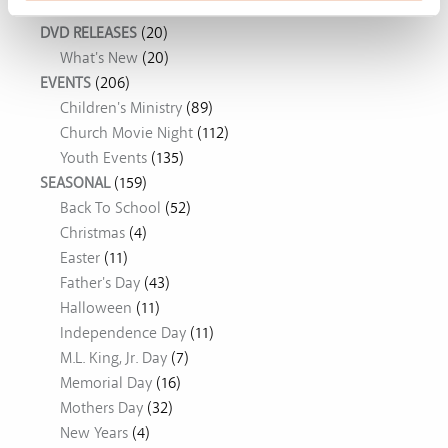
DVD RELEASES
(20)
What's New
(20)
EVENTS
(206)
Children's Ministry
(89)
Church Movie Night
(112)
Youth Events
(135)
SEASONAL
(159)
Back To School
(52)
Christmas
(4)
Easter
(11)
Father's Day
(43)
Halloween
(11)
Independence Day
(11)
M.L. King, Jr. Day
(7)
Memorial Day
(16)
Mothers Day
(32)
New Years
(4)