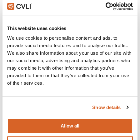
Do The Right Thing
Join with over 100,000 churches, camps, Christian
This website uses cookies
schools and childcare centers that rely on CVLI and
We use cookies to personalise content and ads, to
the Church Video Licence.
provide social media features and to analyse our traffic.
BUY NOW
We also share information about your use of our site with
our social media, advertising and analytics partners who
may combine it with other information that you’ve
provided to them or that they’ve collected from your use
What's New:
of their services.
Michael
Show details
The Super Mario Galaxy Movie
Allow all
The Chosen: Season 5