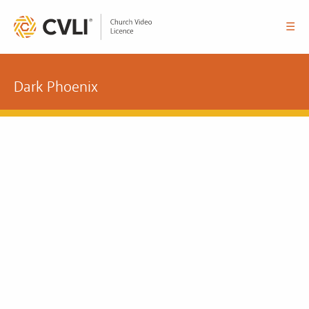
☰
Dark Phoenix