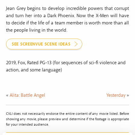
Jean Grey begins to develop incredible powers that corrupt
and turn her into a Dark Phoenix. Now the X-Men will have
to decide if the life of a team member is worth more than all
the people living in the world.
SEE SCREENVUE SCENE IDEAS
2019, Fox, Rated PG-13 (for sequences of sci-fi violence and
action, and some language)
«
Alita: Battle Angel
Yesterday
»
CVLI does not necessarily endorse the entire content of any movie listed. Before
showing any movie, please preview and determine if the footage is appropriate
for your intended audience.