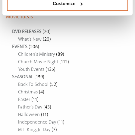
Customize
Movie Ideas
DVD RELEASES
(20)
What's New
(20)
EVENTS
(206)
Children's Ministry
(89)
Church Movie Night
(112)
Youth Events
(135)
SEASONAL
(159)
Back To School
(52)
Christmas
(4)
Easter
(11)
Father's Day
(43)
Halloween
(11)
Independence Day
(11)
M.L. King, Jr. Day
(7)