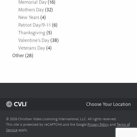
Memorial Day
(16)
Mothers Day
(32)
New Years
(4)
Patriot Day/9-11
(6)
Thanksgiving
(5)
Valentine's Day
(38)
Veterans Day
(4)
Other
(28)
Choose Your Location
© 2026 Christian Video Licensing International, LLC. All rights reserved.
This site is protected by reCAPTCHA and the Google
Privacy Policy
and
Terms of
Service
apply.