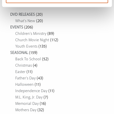
Movie Ideas
DVD RELEASES
(20)
What's New
(20)
EVENTS
(206)
Children's Ministry
(89)
Church Movie Night
(112)
Youth Events
(135)
SEASONAL
(159)
Back To School
(52)
Christmas
(4)
Easter
(11)
Father's Day
(43)
Halloween
(11)
Independence Day
(11)
M.L. King, Jr. Day
(7)
Memorial Day
(16)
Mothers Day
(32)