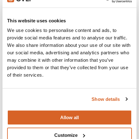
Join with over 100,000 churches, camps, Christian
schools and childcare centers that rely on CVLI and
This website uses cookies
the Church Video Licence.
We use cookies to personalise content and ads, to
BUY NOW
provide social media features and to analyse our traffic.
We also share information about your use of our site with
our social media, advertising and analytics partners who
may combine it with other information that you’ve
What's New:
provided to them or that they’ve collected from your use
of their services.
Michael
Show details
The Super Mario Galaxy Movie
Allow all
The Chosen: Season 5
Customize