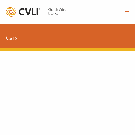
☰
Cars