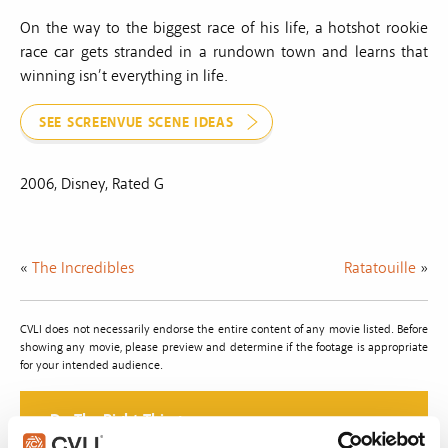
On the way to the biggest race of his life, a hotshot rookie
race car gets stranded in a rundown town and learns that
winning isn’t everything in life.
SEE SCREENVUE SCENE IDEAS
2006, Disney, Rated G
«
The Incredibles
Ratatouille
»
CVLI does not necessarily endorse the entire content of any movie listed. Before
showing any movie, please preview and determine if the footage is appropriate
for your intended audience.
Do The Right Thing