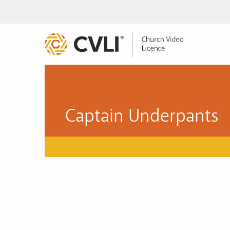
Captain Underpants