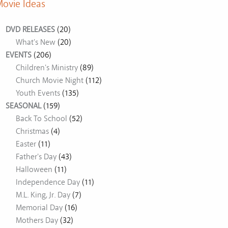
ovie Ideas
DVD RELEASES
(20)
What's New
(20)
EVENTS
(206)
Children's Ministry
(89)
Church Movie Night
(112)
Youth Events
(135)
SEASONAL
(159)
Back To School
(52)
Christmas
(4)
Easter
(11)
Father's Day
(43)
Halloween
(11)
Independence Day
(11)
M.L. King, Jr. Day
(7)
Memorial Day
(16)
Mothers Day
(32)