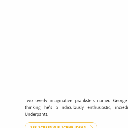
Two overly imaginative pranksters named George 
thinking he’s a ridiculously enthusiastic, inc
Underpants.
SEE SCREENVUE SCENE IDEAS