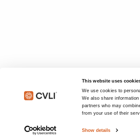
This website uses cookie
We use cookies to personal
We also share information 
partners who may combine i
from your use of their serv
© 2026 Christian Video Licensing International, LLC. All rights reserved
Show details
This site is protected by reCAPTCHA and the Google
Privacy Policy
an