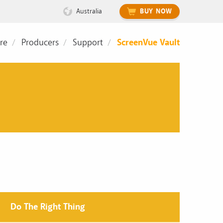
Australia
BUY NOW
re
Producers
Support
ScreenVue Vault
Do The Right Thing