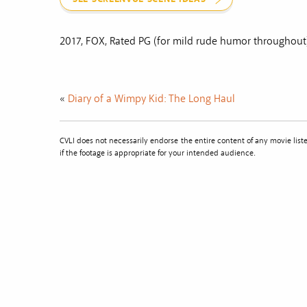
2017, FOX, Rated PG (for mild rude humor throughout
«
Diary of a Wimpy Kid: The Long Haul
CVLI does not necessarily endorse the entire content of any movie li
if the footage is appropriate for your intended audience.