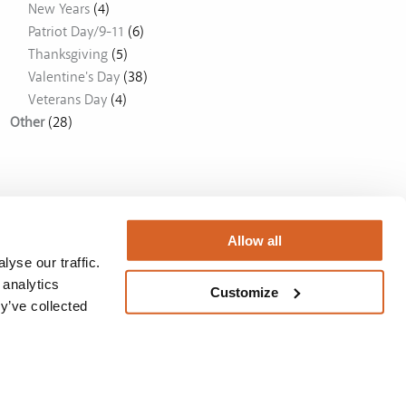
New Years
(4)
Patriot Day/9-11
(6)
Thanksgiving
(5)
Valentine's Day
(38)
Veterans Day
(4)
Other
(28)
Allow all
yse our traffic.
 analytics
Customize
y’ve collected
Australia
BUY NOW
Privacy Policy
/
License
/
Privacy Policy