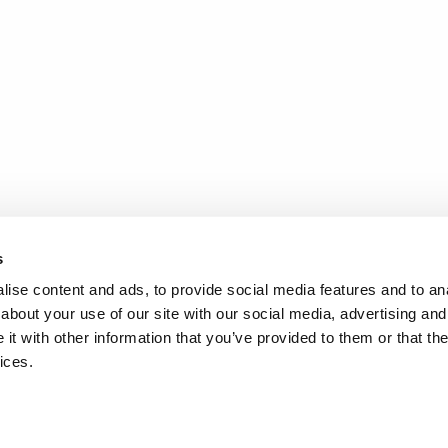
s
ise content and ads, to provide social media features and to anal
about your use of our site with our social media, advertising and
t with other information that you’ve provided to them or that the
ices.
.
d
Terms of Service
apply.