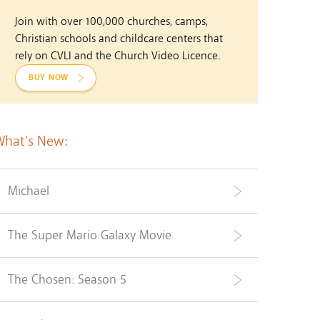
Join with over 100,000 churches, camps,
Christian schools and childcare centers that
rely on CVLI and the Church Video Licence.
BUY NOW
What's New:
Michael
The Super Mario Galaxy Movie
The Chosen: Season 5