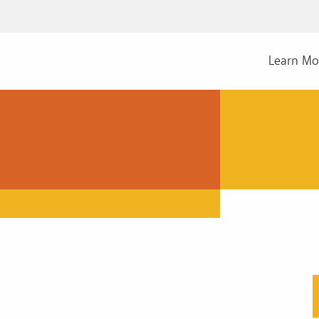
Learn Mo