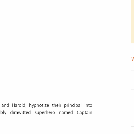
and Harold, hypnotize their principal into
redibly dimwitted superhero named Captain