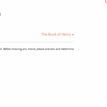
M
)
The Book of Henry
»
sted. Before showing any movie, please preview and determine