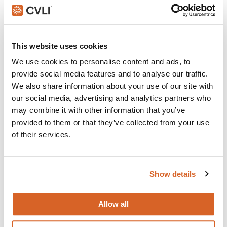
Do The Right Thing
Join with over 100,000 churches, camps, Christian
This website uses cookies
schools and childcare centers that rely on CVLI and
We use cookies to personalise content and ads, to
the Church Video Licence.
provide social media features and to analyse our traffic.
BUY NOW
We also share information about your use of our site with
our social media, advertising and analytics partners who
may combine it with other information that you’ve
provided to them or that they’ve collected from your use
What's New:
of their services.
Michael
Show details
The Super Mario Galaxy Movie
Allow all
The Chosen: Season 5