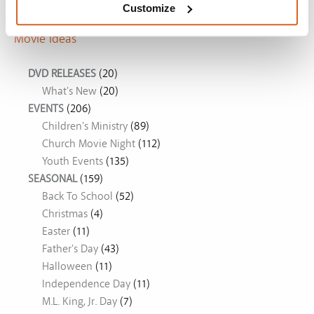
Customize
Movie Ideas
DVD RELEASES
(20)
What's New
(20)
EVENTS
(206)
Children's Ministry
(89)
Church Movie Night
(112)
Youth Events
(135)
SEASONAL
(159)
Back To School
(52)
Christmas
(4)
Easter
(11)
Father's Day
(43)
Halloween
(11)
Independence Day
(11)
M.L. King, Jr. Day
(7)