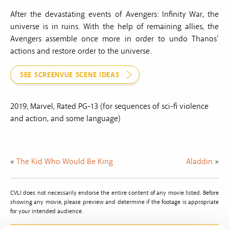
After the devastating events of Avengers: Infinity War, the
universe is in ruins. With the help of remaining allies, the
Avengers assemble once more in order to undo Thanos’
actions and restore order to the universe.
SEE SCREENVUE SCENE IDEAS
2019, Marvel, Rated PG-13 (for sequences of sci-fi violence
and action, and some language)
«
The Kid Who Would Be King
Aladdin
»
CVLI does not necessarily endorse the entire content of any movie listed. Before
showing any movie, please preview and determine if the footage is appropriate
for your intended audience.