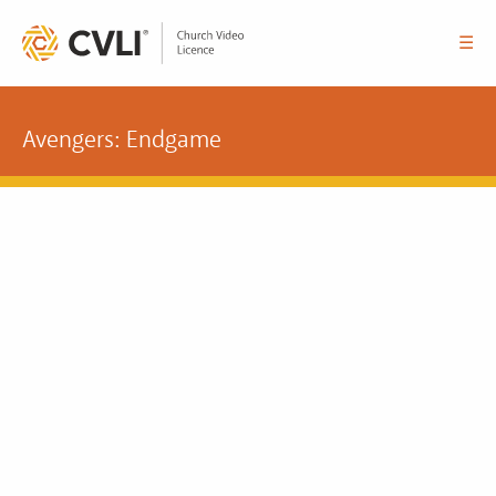
☰
Avengers: Endgame