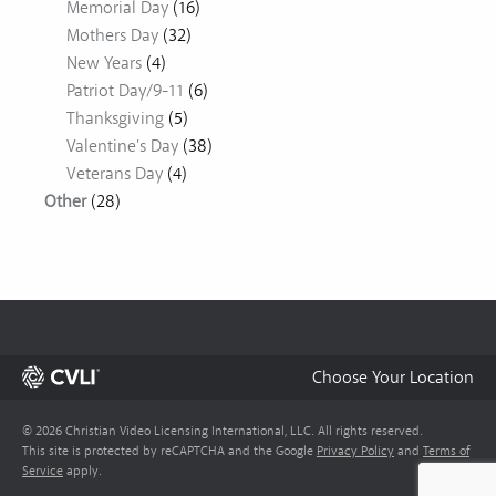
Memorial Day
(16)
Mothers Day
(32)
New Years
(4)
Patriot Day/9-11
(6)
Thanksgiving
(5)
Valentine's Day
(38)
Veterans Day
(4)
Other
(28)
Choose Your Location
© 2026 Christian Video Licensing International, LLC. All rights reserved.
This site is protected by reCAPTCHA and the Google
Privacy Policy
and
Terms of
Service
apply.