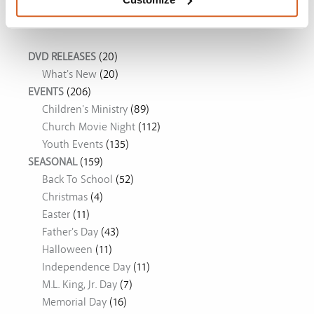
Movie Ideas
DVD RELEASES
(20)
What's New
(20)
EVENTS
(206)
Children's Ministry
(89)
Church Movie Night
(112)
Youth Events
(135)
SEASONAL
(159)
Back To School
(52)
Christmas
(4)
Easter
(11)
Father's Day
(43)
Halloween
(11)
Independence Day
(11)
M.L. King, Jr. Day
(7)
Memorial Day
(16)