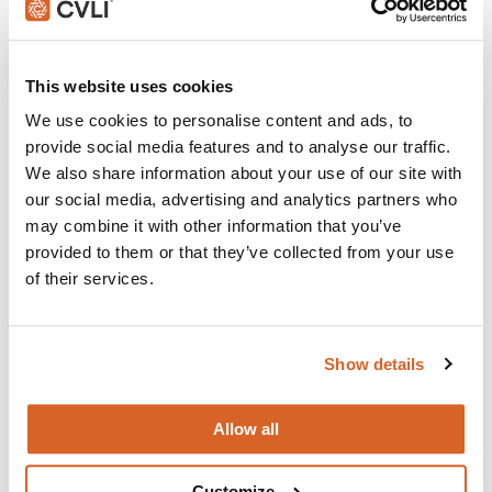
Join with over 100,000 churches, camps, Christian
This website uses cookies
schools and childcare centers that rely on CVLI and
the Church Video Licence.
We use cookies to personalise content and ads, to
provide social media features and to analyse our traffic.
BUY NOW
We also share information about your use of our site with
our social media, advertising and analytics partners who
may combine it with other information that you’ve
What's New:
provided to them or that they’ve collected from your use
of their services.
Michael
Show details
The Super Mario Galaxy Movie
Allow all
The Chosen: Season 5
Customize