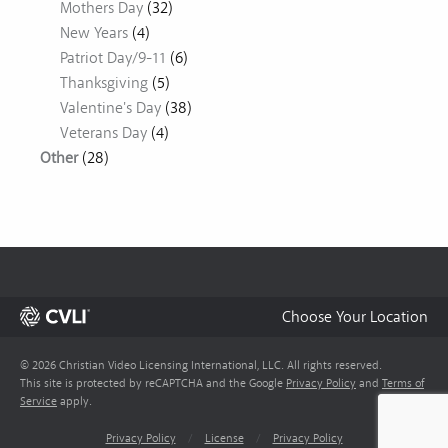
Mothers Day
(32)
New Years
(4)
Patriot Day/9-11
(6)
Thanksgiving
(5)
Valentine's Day
(38)
Veterans Day
(4)
Other
(28)
Choose Your Location
© 2026 Christian Video Licensing International, LLC. All rights reserved.
This site is protected by reCAPTCHA and the Google
Privacy Policy
and
Terms of
Service
apply.
Privacy Policy
/
License
/
Privacy Policy