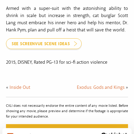
Armed with a super-suit with the astonishing ability to
shrink in scale but increase in strength, cat burglar Scott
Lang must embrace his inner hero and help his mentor, Dr.
Hank Pym, plan and pull off a heist that will save the world.
SEE SCREENVUE SCENE IDEAS
2015, DISNEY, Rated PG-13 for sci-fi action violence
«
Inside Out
Exodus: Gods and Kings
»
CVLI does not necessarily endorse the entire content of any movie listed. Before
showing any movie, please preview and determine if the footage is appropriate
for your intended audience.
Do The Right Thing