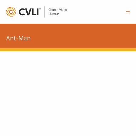
☰
Ant-Man