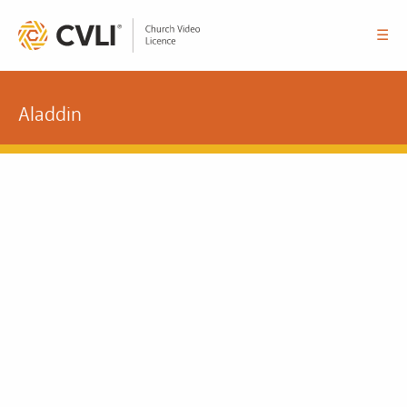
☰
Aladdin