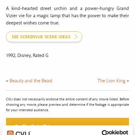
A kind-hearted street urchin and a power-hungry Grand
Vizier vie for a magic lamp that has the power to make their
deepest wishes come true.
SEE SCREENVUE SCENE IDEAS
1992, Disney, Rated G
«
Beauty and the Beast
The Lion King
»
CVLI does not necessarily endorse the entire content of any movie listed. Before
showing any movie, please preview and determine if the footage is appropriate
for your intended audience.
Do The Right Thing