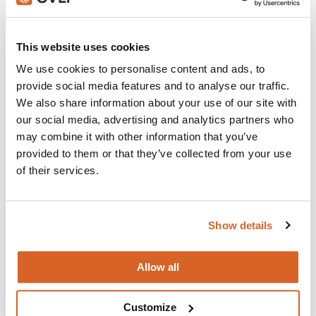
Join with over 100,000 churches, camps, Christian
schools and childcare centers that rely on CVLI and
This website uses cookies
the Church Video Licence.
We use cookies to personalise content and ads, to
BUY NOW
provide social media features and to analyse our traffic.
We also share information about your use of our site with
our social media, advertising and analytics partners who
may combine it with other information that you’ve
What's New:
provided to them or that they’ve collected from your use
of their services.
Michael
Show details
The Super Mario Galaxy Movie
Allow all
The Chosen: Season 5
Customize