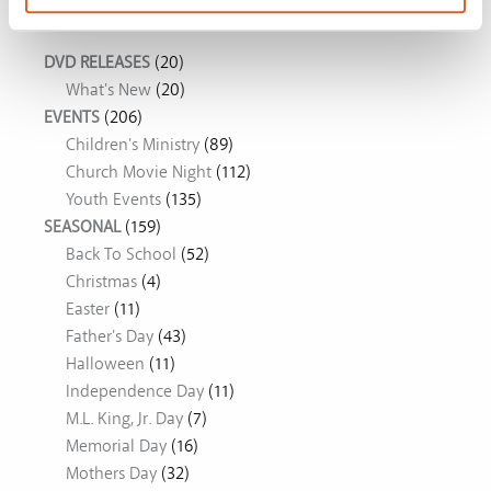
Movie Ideas
DVD RELEASES
(20)
What's New
(20)
EVENTS
(206)
Children's Ministry
(89)
Church Movie Night
(112)
Youth Events
(135)
SEASONAL
(159)
Back To School
(52)
Christmas
(4)
Easter
(11)
Father's Day
(43)
Halloween
(11)
Independence Day
(11)
M.L. King, Jr. Day
(7)
Memorial Day
(16)
Mothers Day
(32)